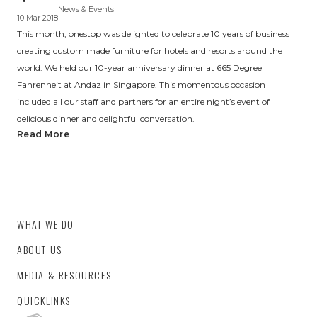
News & Events
10 Mar 2018
This month, onestop was delighted to celebrate 10 years of business
creating custom made furniture for hotels and resorts around the
world. We held our 10-year anniversary dinner at 665 Degree
Fahrenheit at Andaz in Singapore. This momentous occasion
included all our staff and partners for an entire night’s event of
delicious dinner and delightful conversation.
Read More
WHAT WE DO
ABOUT US
MEDIA & RESOURCES
QUICKLINKS