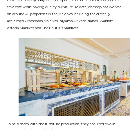
save cost while having quality furniture. To date, onestop has worked
on around 45 properties in the Maldives including the critically
acclaimed Crossroads Maldives, Niyama Private Islands, Waldorf
Astoria Maldives and The Nautilus Maldives.
To help them with the furniture production, they acquired two in-