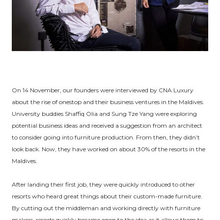
On 14 November, our founders were interviewed by CNA Luxury
about the rise of onestop and their business ventures in the Maldives.
University buddies Shaffiq Olia and Sung Tze Yang were exploring
potential business ideas and received a suggestion from an architect
to consider going into furniture production. From then, they didn’t
look back. Now, they have worked on about 30% of the resorts in the
Maldives.
After landing their first job, they were quickly introduced to other
resorts who heard great things about their custom-made furniture.
By cutting out the middleman and working directly with furniture
makers, resorts quickly became open to the idea as it allows them to