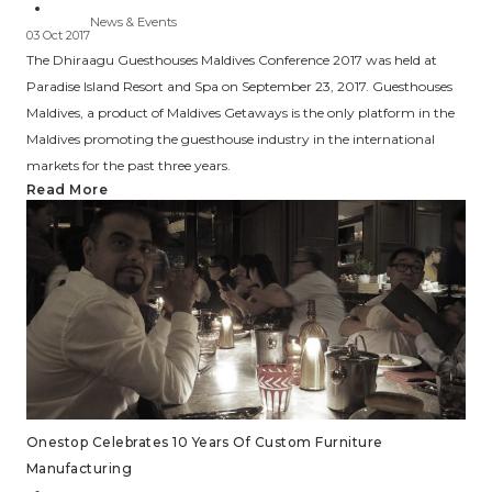
News & Events
03 Oct 2017
The Dhiraagu Guesthouses Maldives Conference 2017 was held at
Paradise Island Resort and Spa on September 23, 2017. Guesthouses
Maldives, a product of Maldives Getaways is the only platform in the
Maldives promoting the guesthouse industry in the international
markets for the past three years.
Read More
Onestop Celebrates 10 Years Of Custom Furniture
Manufacturing