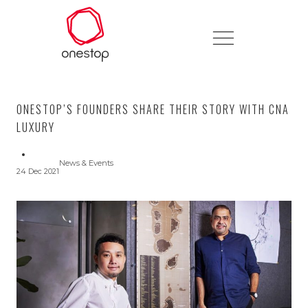
ONESTOP’S FOUNDERS SHARE THEIR STORY WITH CNA
LUXURY
News & Events
24 Dec 2021