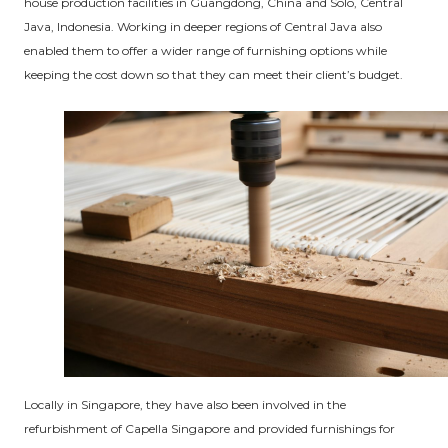
house production facilities in Guangdong, China and Solo, Central
Java, Indonesia. Working in deeper regions of Central Java also
enabled them to offer a wider range of furnishing options while
keeping the cost down so that they can meet their client’s budget.
Locally in Singapore, they have also been involved in the
refurbishment of Capella Singapore and provided furnishings for