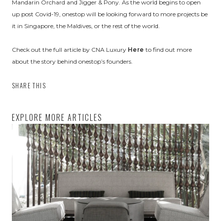
Mandarin Orchard and Jigger & Pony. As the world begins to open
up post Covid-19, onestop will be looking forward to more projects be
it in Singapore, the Maldives, or the rest of the world.
Check out the full article by CNA Luxury
Here
to find out more
about the story behind onestop’s founders.
SHARE THIS
EXPLORE MORE ARTICLES