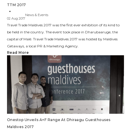
TTM 2017
News & Events
02 Aug 2017
Travel Trade Maldives 2017 was the first ever exhibition of its kind to
be held in the country. The event took place in Dharubaaruge, the
capital of Malé. Travel Trade Maldives 2017 was hosted by Maldives
Getaways, a local PR & Marketing Agency.
Read More
Onestop Unveils A+F Range At Dhiraagu Guesthouses
Maldives 2017