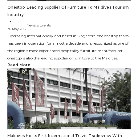
Onestop: Leading Supplier Of Furniture To Maldives Tourism
Industry
News & Events
30 May 2017
Operating internationally and based in Singapore, the onestop team
has been in operation for almost a decade and is recognized as one of
the region’s most experienced hospitality furniture manufacturer.
onestop is also the leading supplier of furniture to the Maldives.
Read More
Maldives Hosts First International Travel Tradeshow With