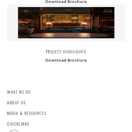
Download Brochure
PROJECT HIGHLIGHTS
Download Brochure
WHAT WE DO
ABOUT US
MEDIA & RESOURCES
QUICKLINKS