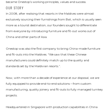
became Onestop’s working principles, values and success.
OUR STORY
In 2008, after realising that resorts in the Maldives were almost
exclusively sourcing their furnishings from Bali, which is usually seen
more as a tourist destination, our founders sought to differentiate
from everyone by introducing furniture and fit-out works out of
China and other parts of Asia.
Onestop was also the first company to bring China-made furniture
and fit-outs into the Maldives. “We saw that these Chinese
manufacturers could definitely match up to the quality and
standards set by the Maldivian resorts.”.
Now, with more than a decade of experience at our disposal, we are
fully equipped to provide end-to-end solutions – from custom
manufacturing, quality joinery and fit-outs to fully managed turnkey
projects.
Headquartered in Singapore with production capabilities in China