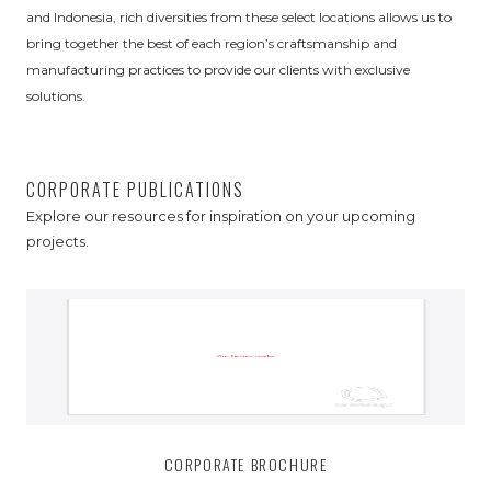
and Indonesia, rich diversities from these select locations allows us to
bring together the best of each region’s craftsmanship and
manufacturing practices to provide our clients with exclusive
solutions.
CORPORATE PUBLICATIONS
Explore our resources for inspiration on your upcoming
projects.
CORPORATE BROCHURE