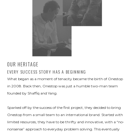
OUR HERITAGE
EVERY SUCCESS STORY HAS A BEGINNING
What began as a moment of tenacity became the birth of Onestop
in 2008. Back then, Onestop was just a humble two-man team
founded by Shaffiq and Yang.
Sparked off by the success of the first project, they decided to bring
Onestop from a small team to an international brand. Started with
limited resources, they have to be thrifty and innovative, with a “no-
nonsense” approach to everyday problem solving. This eventually