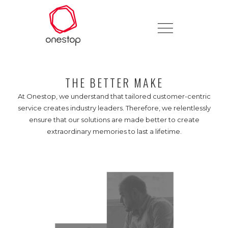
THE BETTER MAKE
At Onestop, we understand that tailored customer-centric
service creates industry leaders. Therefore, we relentlessly
ensure that our solutions are made better to create
extraordinary memories to last a lifetime.