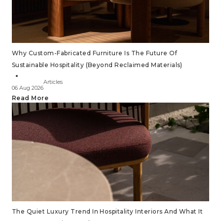
Why Custom-Fabricated Furniture Is The Future Of
Sustainable Hospitality (Beyond Reclaimed Materials)
Articles
06 Aug 2026
Read More
The Quiet Luxury Trend In Hospitality Interiors And What It