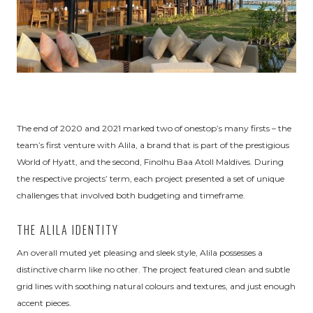
The end of 2020 and 2021 marked two of onestop’s many firsts – the
team’s first venture with Alila, a brand that is part of the prestigious
World of Hyatt, and the second, Finolhu Baa Atoll Maldives. During
the respective projects’ term, each project presented a set of unique
challenges that involved both budgeting and timeframe.
THE ALILA IDENTITY
An overall muted yet pleasing and sleek style, Alila possesses a
distinctive charm like no other. The project featured clean and subtle
grid lines with soothing natural colours and textures, and just enough
accent pieces.