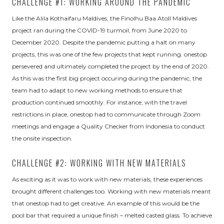
CHALLENGE #1: WORKING AROUND THE PANDEMIC
Like the Alila Kothaifaru Maldives, the Finolhu Baa Atoll Maldives
project ran during the COVID-19 turmoil, from June 2020 to
December 2020. Despite the pandemic putting a halt on many
projects, this was one of the few projects that kept running. onestop
persevered and ultimately completed the project by the end of 2020.
As this was the first big project occuring during the pandemic, the
team had to adapt to new working methods to ensure that
production continued smoothly. For instance, with the travel
restrictions in place, onestop had to communicate through Zoom
meetings and engage a Quality Checker from Indonesia to conduct
the onsite inspection.
CHALLENGE #2: WORKING WITH NEW MATERIALS
As exciting as it was to work with new materials, these experiences
brought different challenges too. Working with new materials meant
that onestop had to get creative. An example of this would be the
pool bar that required a unique finish – melted casted glass. To achieve