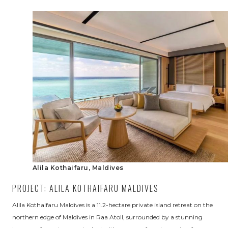
Alila Kothaifaru, Maldives
PROJECT: ALILA KOTHAIFARU MALDIVES
Alila Kothaifaru Maldives is a 11.2-hectare private island retreat on the
northern edge of Maldives in Raa Atoll, surrounded by a stunning