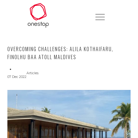
OVERCOMING CHALLENGES: ALILA KOTHAIFARU,
FINOLHU BAA ATOLL MALDIVES
Articles
07 Dec 2022