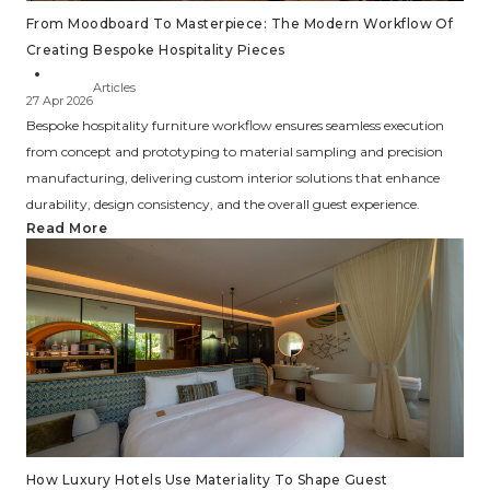
From Moodboard To Masterpiece: The Modern Workflow Of
Creating Bespoke Hospitality Pieces
Articles
27 Apr 2026
Bespoke hospitality furniture workflow ensures seamless execution
from concept and prototyping to material sampling and precision
manufacturing, delivering custom interior solutions that enhance
durability, design consistency, and the overall guest experience.
Read More
How Luxury Hotels Use Materiality To Shape Guest