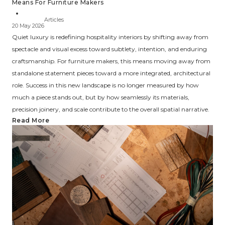
Means For Furniture Makers
Articles
20 May 2026
Quiet luxury is redefining hospitality interiors by shifting away from
spectacle and visual excess toward subtlety, intention, and enduring
craftsmanship. For furniture makers, this means moving away from
standalone statement pieces toward a more integrated, architectural
role. Success in this new landscape is no longer measured by how
much a piece stands out, but by how seamlessly its materials,
precision joinery, and scale contribute to the overall spatial narrative.
Read More