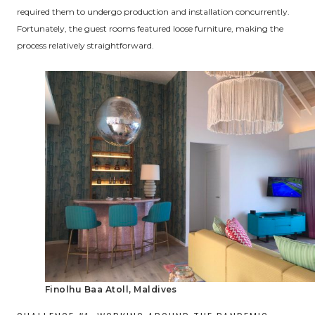
required them to undergo production and installation concurrently.
Fortunately, the guest rooms featured loose furniture, making the
process relatively straightforward.
Finolhu Baa Atoll, Maldives