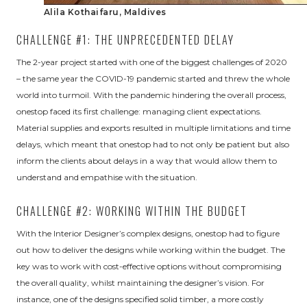
Alila Kothaifaru, Maldives
CHALLENGE #1: THE UNPRECEDENTED DELAY
The 2-year project started with one of the biggest challenges of 2020
– the same year the COVID-19 pandemic started and threw the whole
world into turmoil. With the pandemic hindering the overall process,
onestop faced its first challenge: managing client expectations.
Material supplies and exports resulted in multiple limitations and time
delays, which meant that onestop had to not only be patient but also
inform the clients about delays in a way that would allow them to
understand and empathise with the situation.
CHALLENGE #2: WORKING WITHIN THE BUDGET
With the Interior Designer’s complex designs, onestop had to figure
out how to deliver the designs while working within the budget. The
key was to work with cost-effective options without compromising
the overall quality, whilst maintaining the designer’s vision. For
instance, one of the designs specified solid timber, a more costly