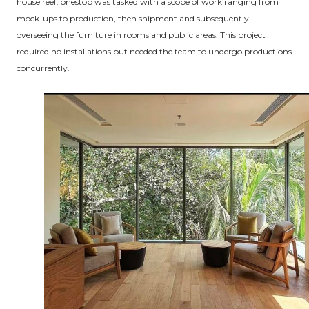
house reef. onestop was tasked with a scope of work ranging from
mock-ups to production, then shipment and subsequently
overseeing the furniture in rooms and public areas. This project
required no installations but needed the team to undergo productions
concurrently.