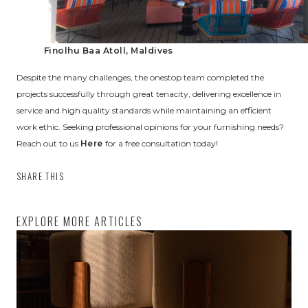
Finolhu Baa Atoll, Maldives
Despite the many challenges, the onestop team completed the
projects successfully through great tenacity, delivering excellence in
service and high quality standards while maintaining an efficient
work ethic. Seeking professional opinions for your furnishing needs?
Reach out to us
Here
for a free consultation today!
SHARE THIS
EXPLORE MORE ARTICLES