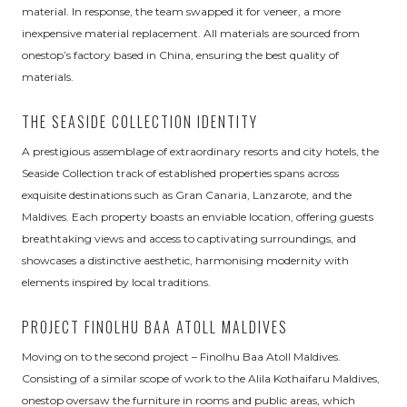
material. In response, the team swapped it for veneer, a more
inexpensive material replacement. All materials are sourced from
onestop’s factory based in China, ensuring the best quality of
materials.
THE SEASIDE COLLECTION IDENTITY
A prestigious assemblage of extraordinary resorts and city hotels, the
Seaside Collection track of established properties spans across
exquisite destinations such as Gran Canaria, Lanzarote, and the
Maldives. Each property boasts an enviable location, offering guests
breathtaking views and access to captivating surroundings, and
showcases a distinctive aesthetic, harmonising modernity with
elements inspired by local traditions.
PROJECT FINOLHU BAA ATOLL MALDIVES
Moving on to the second project – Finolhu Baa Atoll Maldives.
Consisting of a similar scope of work to the Alila Kothaifaru Maldives,
onestop oversaw the furniture in rooms and public areas, which