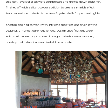
this look, layers of glass were compressed and melted down together,
finished off with a slight colour addition to create a marble effect.
Another unique material is the use of oyster shells for pendant lights.
onestop also had to work with intricate specifications given by the
designer, amongst other challenges. Design specifications were
entrusted to onestop, and even though materials were supplied,
onestop had to fabricate and install them onsite.