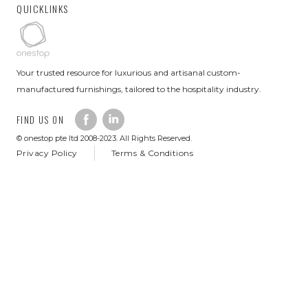
QUICKLINKS
Your trusted resource for luxurious and artisanal custom-
manufactured furnishings, tailored to the hospitality industry.
FIND US ON
© onestop pte ltd 2008-2023. All Rights Reserved.
Privacy Policy
Terms & Conditions