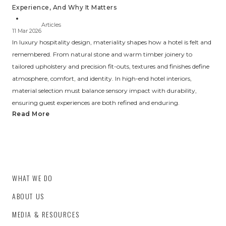
Experience, And Why It Matters
Articles
11 Mar 2026
In luxury hospitality design, materiality shapes how a hotel is felt and
remembered. From natural stone and warm timber joinery to
tailored upholstery and precision fit-outs, textures and finishes define
atmosphere, comfort, and identity. In high-end hotel interiors,
material selection must balance sensory impact with durability,
ensuring guest experiences are both refined and enduring.
Read More
WHAT WE DO
ABOUT US
MEDIA & RESOURCES