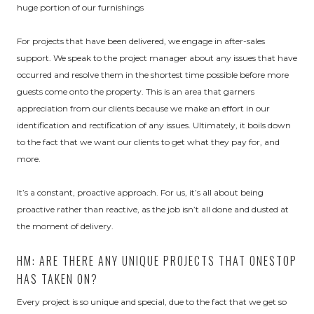
huge portion of our furnishings
For projects that have been delivered, we engage in after-sales
support. We speak to the project manager about any issues that have
occurred and resolve them in the shortest time possible before more
guests come onto the property. This is an area that garners
appreciation from our clients because we make an effort in our
identification and rectification of any issues. Ultimately, it boils down
to the fact that we want our clients to get what they pay for, and
more.
It’s a constant, proactive approach. For us, it’s all about being
proactive rather than reactive, as the job isn’t all done and dusted at
the moment of delivery.
HM: ARE THERE ANY UNIQUE PROJECTS THAT ONESTOP
HAS TAKEN ON?
Every project is so unique and special, due to the fact that we get so