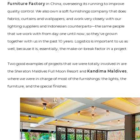
Furniture Factory
in China, overseeing its running to improve
quality control. We also own a soft furnishings company that does
fabrics, curtains and wallpapers, and work very closely with our
lighting suppliers and Indonesian counterparts—the same people
that we work with from day one until now, so they’ve grown
together with us in the past 10 years. Logistics is important to us as
well, because it is, essentially, the make-or-break factor in a project.
Two good examples of projects that we were totally involved in are
the Sheraton Maldives Full Moon Resort and
Kandima Maldives
,
where we were in charge of most of the furnishings: the lights, the
furniture, and the special finishes.