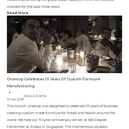
markets for the past three years.
Read More
Onestop Celebrates 10 Years Of Custom Furniture
Manufacturing
News & Events
10 Mar 2018
This month, onestop was delighted to celebrate 10 years of business
creating custom made furniture for hotels and resorts around the
world. We held our 10-year anniversary dinner at 665 Degree
Fahrenheit at Andaz in Singapore. This momentous occasion