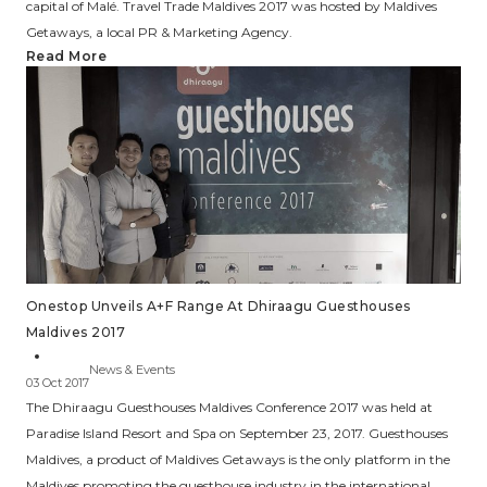
capital of Malé. Travel Trade Maldives 2017 was hosted by Maldives
Getaways, a local PR & Marketing Agency.
Read More
Onestop Unveils A+F Range At Dhiraagu Guesthouses
Maldives 2017
News & Events
03 Oct 2017
The Dhiraagu Guesthouses Maldives Conference 2017 was held at
Paradise Island Resort and Spa on September 23, 2017. Guesthouses
Maldives, a product of Maldives Getaways is the only platform in the
Maldives promoting the guesthouse industry in the international