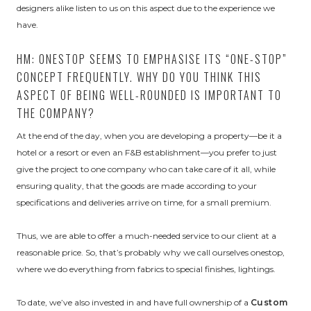
designers alike listen to us on this aspect due to the experience we
have.
HM: ONESTOP SEEMS TO EMPHASISE ITS “ONE-STOP”
CONCEPT FREQUENTLY. WHY DO YOU THINK THIS
ASPECT OF BEING WELL-ROUNDED IS IMPORTANT TO
THE COMPANY?
At the end of the day, when you are developing a property—be it a
hotel or a resort or even an F&B establishment—you prefer to just
give the project to one company who can take care of it all, while
ensuring quality, that the goods are made according to your
specifications and deliveries arrive on time, for a small premium.
Thus, we are able to offer a much-needed service to our client at a
reasonable price. So, that’s probably why we call ourselves onestop,
where we do everything from fabrics to special finishes, lightings.
To date, we’ve also invested in and have full ownership of a
Custom