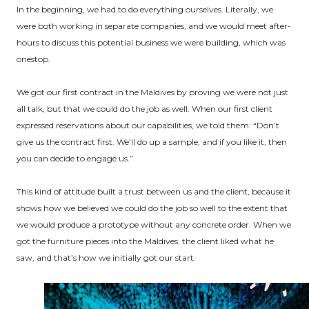
In the beginning, we had to do everything ourselves. Literally, we
were both working in separate companies, and we would meet after-
hours to discuss this potential business we were building, which was
onestop.
We got our first contract in the Maldives by proving we were not just
all talk, but that we could do the job as well. When our first client
expressed reservations about our capabilities, we told them: “Don’t
give us the contract first. We’ll do up a sample, and if you like it, then
you can decide to engage us.”
This kind of attitude built a trust between us and the client, because it
shows how we believed we could do the job so well to the extent that
we would produce a prototype without any concrete order. When we
got the furniture pieces into the Maldives, the client liked what he
saw, and that’s how we initially got our start.