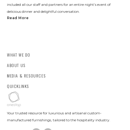
included all our staff and partners for an entire night’s event of
delicious dinner and delightful conversation.
Read More
WHAT WE DO
ABOUT US
MEDIA & RESOURCES
QUICKLINKS
Your trusted resource for luxurious and artisanal custom-
manufactured furnishings, tailored to the hospitality industry.