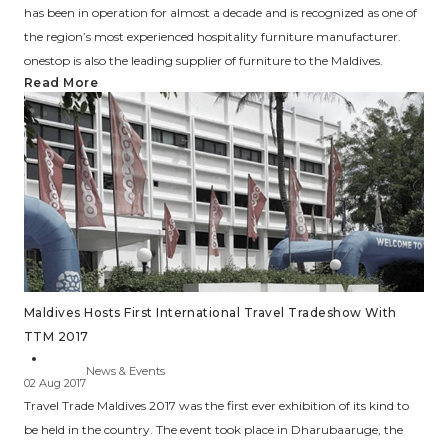
has been in operation for almost a decade and is recognized as one of
the region’s most experienced hospitality furniture manufacturer.
onestop is also the leading supplier of furniture to the Maldives.
Read More
Maldives Hosts First International Travel Tradeshow With
TTM 2017
News & Events
02 Aug 2017
Travel Trade Maldives 2017 was the first ever exhibition of its kind to
be held in the country. The event took place in Dharubaaruge, the