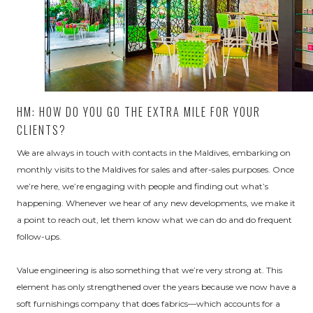
HM: HOW DO YOU GO THE EXTRA MILE FOR YOUR
CLIENTS?
We are always in touch with contacts in the Maldives, embarking on
monthly visits to the Maldives for sales and after-sales purposes. Once
we’re here, we’re engaging with people and finding out what’s
happening. Whenever we hear of any new developments, we make it
a point to reach out, let them know what we can do and do frequent
follow-ups.
Value engineering is also something that we’re very strong at. This
element has only strengthened over the years because we now have a
soft furnishings company that does fabrics—which accounts for a