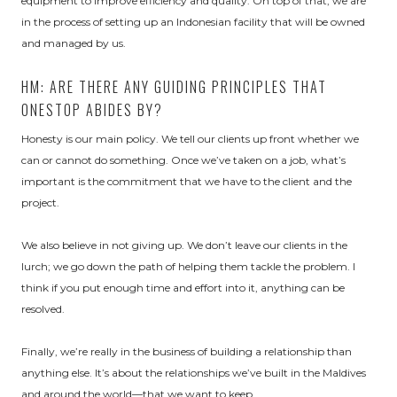
equipment to improve efficiency and quality. On top of that, we are
in the process of setting up an Indonesian facility that will be owned
and managed by us.
HM: ARE THERE ANY GUIDING PRINCIPLES THAT
ONESTOP ABIDES BY?
Honesty is our main policy. We tell our clients up front whether we
can or cannot do something. Once we’ve taken on a job, what’s
important is the commitment that we have to the client and the
project.
We also believe in not giving up. We don’t leave our clients in the
lurch; we go down the path of helping them tackle the problem. I
think if you put enough time and effort into it, anything can be
resolved.
Finally, we’re really in the business of building a relationship than
anything else. It’s about the relationships we’ve built in the Maldives
and around the world—that we want to keep.