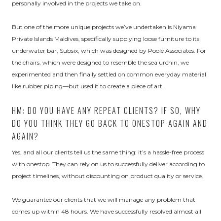
personally involved in the projects we take on.
But one of the more unique projects we’ve undertaken is Niyama
Private Islands Maldives, specifically supplying loose furniture to its
underwater bar, Subsix, which was designed by Poole Associates. For
the chairs, which were designed to resemble the sea urchin, we
experimented and then finally settled on common everyday material
like rubber piping—but used it to create a piece of art.
HM: DO YOU HAVE ANY REPEAT CLIENTS? IF SO, WHY
DO YOU THINK THEY GO BACK TO ONESTOP AGAIN AND
AGAIN?
Yes, and all our clients tell us the same thing: it’s a hassle-free process
with onestop. They can rely on us to successfully deliver according to
project timelines, without discounting on product quality or service.
We guarantee our clients that we will manage any problem that
comes up within 48 hours. We have successfully resolved almost all