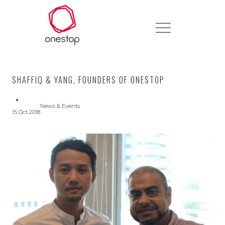
SHAFFIQ & YANG, FOUNDERS OF ONESTOP
News & Events
15 Oct 2018