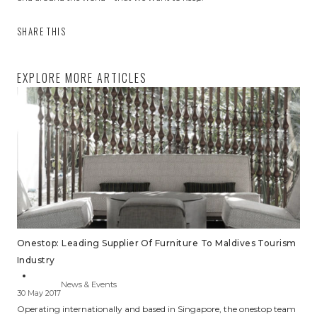
SHARE THIS
EXPLORE MORE ARTICLES
Onestop: Leading Supplier Of Furniture To Maldives Tourism
Industry
News & Events
30 May 2017
Operating internationally and based in Singapore, the onestop team