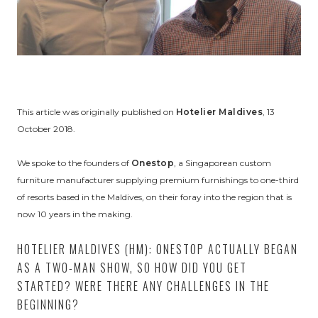
This article was originally published on
Hotelier Maldives
, 13
October 2018.
We spoke to the founders of
Onestop
, a Singaporean custom
furniture manufacturer supplying premium furnishings to one-third
of resorts based in the Maldives, on their foray into the region that is
now 10 years in the making.
HOTELIER MALDIVES (HM): ONESTOP ACTUALLY BEGAN
AS A TWO-MAN SHOW, SO HOW DID YOU GET
STARTED? WERE THERE ANY CHALLENGES IN THE
BEGINNING?