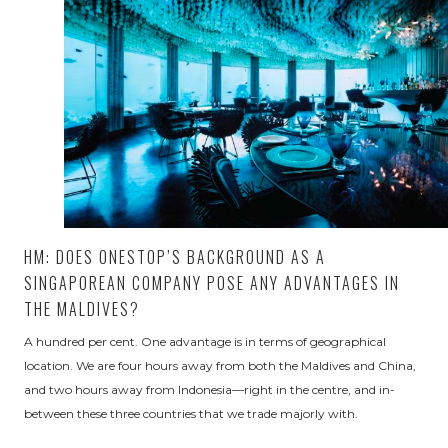
HM: DOES ONESTOP’S BACKGROUND AS A
SINGAPOREAN COMPANY POSE ANY ADVANTAGES IN
THE MALDIVES?
A hundred per cent. One advantage is in terms of geographical
location. We are four hours away from both the Maldives and China,
and two hours away from Indonesia—right in the centre, and in-
between these three countries that we trade majorly with.