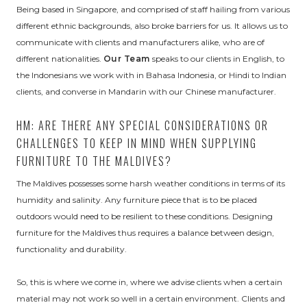
Being based in Singapore, and comprised of staff hailing from various
different ethnic backgrounds, also broke barriers for us. It allows us to
communicate with clients and manufacturers alike, who are of
different nationalities.
Our Team
speaks to our clients in English, to
the Indonesians we work with in Bahasa Indonesia, or Hindi to Indian
clients, and converse in Mandarin with our Chinese manufacturer.
HM: ARE THERE ANY SPECIAL CONSIDERATIONS OR
CHALLENGES TO KEEP IN MIND WHEN SUPPLYING
FURNITURE TO THE MALDIVES?
The Maldives possesses some harsh weather conditions in terms of its
humidity and salinity. Any furniture piece that is to be placed
outdoors would need to be resilient to these conditions. Designing
furniture for the Maldives thus requires a balance between design,
functionality and durability.
So, this is where we come in, where we advise clients when a certain
material may not work so well in a certain environment. Clients and