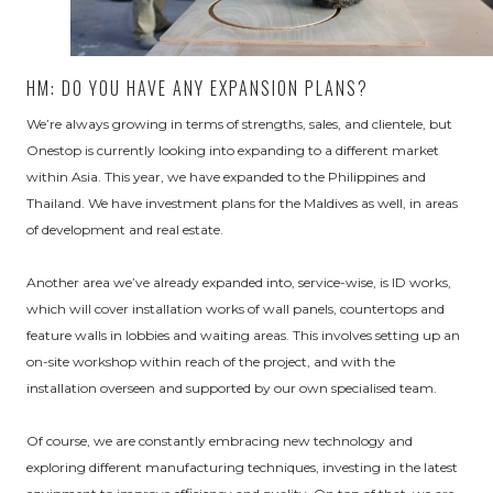
HM: DO YOU HAVE ANY EXPANSION PLANS?
We’re always growing in terms of strengths, sales, and clientele, but
Onestop is currently looking into expanding to a different market
within Asia. This year, we have expanded to the Philippines and
Thailand. We have investment plans for the Maldives as well, in areas
of development and real estate.
Another area we’ve already expanded into, service-wise, is ID works,
which will cover installation works of wall panels, countertops and
feature walls in lobbies and waiting areas. This involves setting up an
on-site workshop within reach of the project, and with the
installation overseen and supported by our own specialised team.
Of course, we are constantly embracing new technology and
exploring different manufacturing techniques, investing in the latest