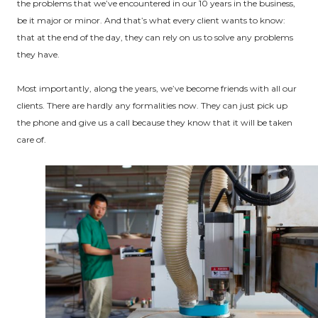
the problems that we’ve encountered in our 10 years in the business,
be it major or minor. And that’s what every client wants to know:
that at the end of the day, they can rely on us to solve any problems
they have.
Most importantly, along the years, we’ve become friends with all our
clients. There are hardly any formalities now. They can just pick up
the phone and give us a call because they know that it will be taken
care of.