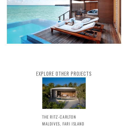
EXPLORE OTHER PROJECTS
THE RITZ-CARLTON
MALDIVES, FARI ISLAND