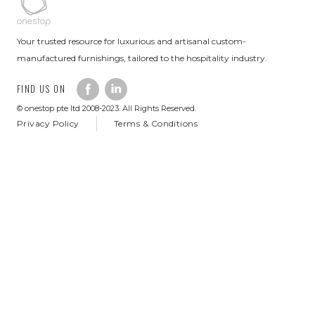
Your trusted resource for luxurious and artisanal custom-
manufactured furnishings, tailored to the hospitality industry.
FIND US ON
© onestop pte ltd 2008-2023. All Rights Reserved.
Privacy Policy
Terms & Conditions