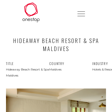
HIDEAWAY BEACH RESORT & SPA
MALDIVES
TITLE
COUNTRY
INDUSTRY
Hideaway Beach Resort & Spa
Maldives
Hotels & Reso
Maldives