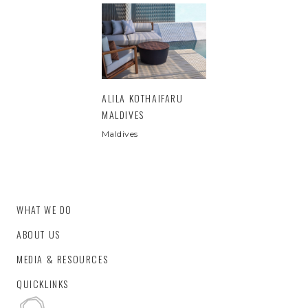
ALILA KOTHAIFARU
MALDIVES
Maldives
WHAT WE DO
ABOUT US
MEDIA & RESOURCES
QUICKLINKS