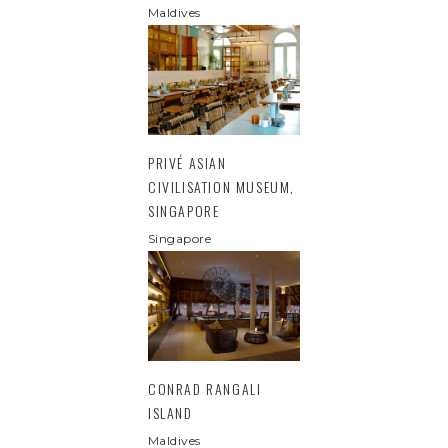
Maldives
PRIVÉ ASIAN
CIVILISATION MUSEUM,
SINGAPORE
Singapore
CONRAD RANGALI
ISLAND
Maldives