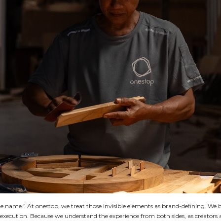
uite name.” At onestop, we treat those invisible elements as brand-defining. We 
s execution. Because we understand the experience from both sides, as creators 