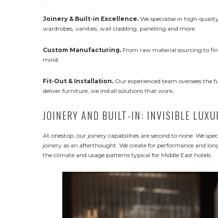
Joinery & Built-in Excellence.
We specialise in high-quality
wardrobes, vanities, wall cladding, panelling and more.
Custom Manufacturing.
From raw material sourcing to fina
mind.
Fit-Out & Installation.
Our experienced team oversees the full
deliver furniture, we install solutions that work.
JOINERY AND BUILT-IN: INVISIBLE LUXU
At onestop, our joinery capabilities are second to none. We spec
joinery as an afterthought. We create for performance and longe
the climate and usage patterns typical for Middle East hotels.