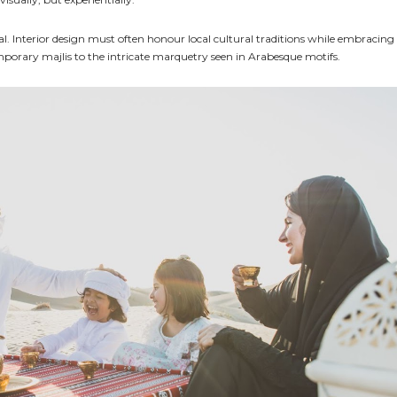
tial. Interior design must often honour local cultural traditions while embracing
mporary majlis to the intricate marquetry seen in Arabesque motifs.