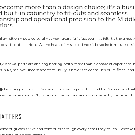
 become more than a design choice; it’s a bus
built-in cabinetry to fit-outs and seamless
manship and operational precision to the Middl
riors.
 ambition meets cultural nuance, luxury isn’t just seen, it’s felt. It’s the smoot
esert light just right. At the heart of this experience is bespoke furniture, des
ity is equal parts art and engineering. With more than a decade of experience 
s in Najran, we understand that luxury is never accidental. It’s built, fitted, and
g.
Listening to the client’s vision, the space’s potential, and the finer details t
ures customisation isn’t just a promise, but a standard consistently delivered t
MATTERS
e moment guests arrive and continues through every detail they touch. Bespoke 
visually, but experientially.