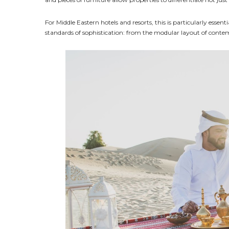
For Middle Eastern hotels and resorts, this is particularly essen
standards of sophistication: from the modular layout of conte