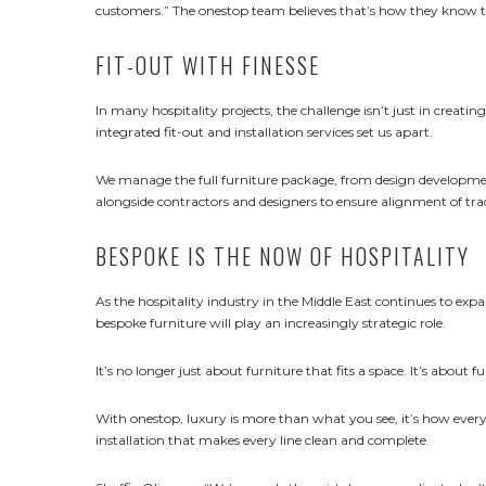
customers.” The onestop team believes that’s how they know th
FIT-OUT WITH FINESSE
In many hospitality projects, the challenge isn’t just in creating
integrated fit-out and installation services set us apart.
We manage the full furniture package, from design developmen
alongside contractors and designers to ensure alignment of tra
BESPOKE IS THE NOW OF HOSPITALITY
As the hospitality industry in the Middle East continues to ex
bespoke furniture will play an increasingly strategic role.
It’s no longer just about furniture that fits a space. It’s about fu
With onestop, luxury is more than what you see, it’s how every
installation that makes every line clean and complete.