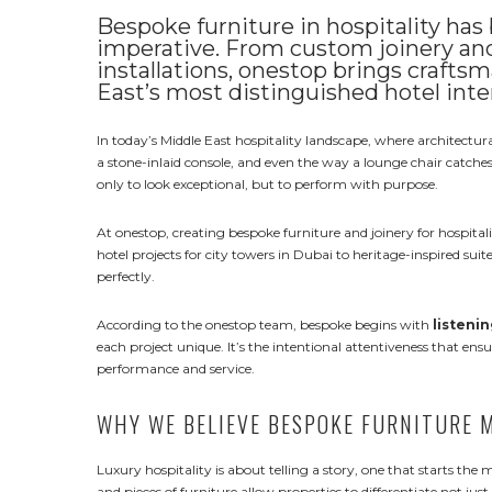
Bespoke furniture in hospitality has
imperative. From custom joinery and 
installations, onestop brings crafts
East’s most distinguished hotel inte
In today’s Middle East hospitality landscape, where architectural
a stone-inlaid console, and even the way a lounge chair catches d
only to look exceptional, but to perform with purpose.
At onestop, creating bespoke furniture and joinery for hospital
hotel projects for city towers in Dubai to heritage-inspired suite
perfectly.
According to the onestop team, bespoke begins with
listenin
each project unique. It’s the intentional attentiveness that ens
performance and service.
WHY WE BELIEVE BESPOKE FURNITURE 
Luxury hospitality is about telling a story, one that starts th
and pieces of furniture allow properties to differentiate not just 