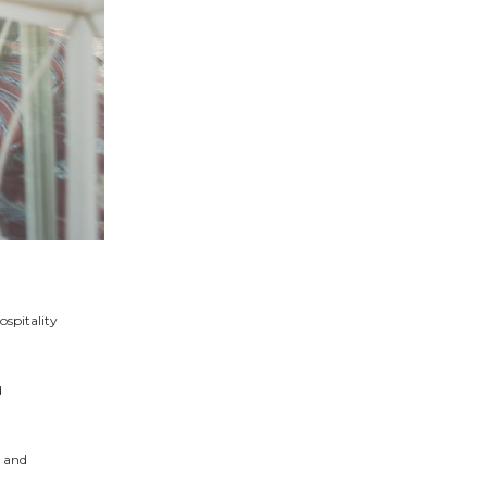
ospitality
d
, and