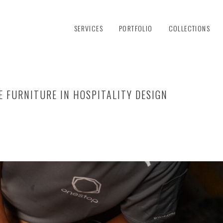
SERVICES
PORTFOLIO
COLLECTIONS
E FURNITURE IN HOSPITALITY DESIGN