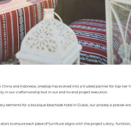
China and Indonesia, onestop has evolved into a trusted partner for top-tier h
nly in our craftsmanship but in our end-to-end project execution.
inery elements for a boutique beachside hotel in Dubai, our process is precise an
tors to ensure each piece of furniture aligns with the project’s story, function