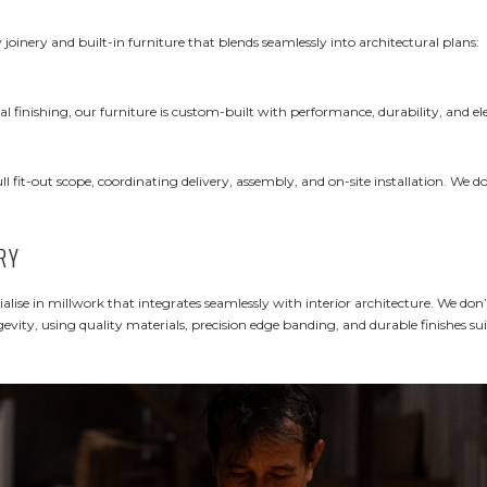
 joinery and built-in furniture that blends seamlessly into architectural plans:
l finishing, our furniture is custom-built with performance, durability, and el
 fit-out scope, coordinating delivery, assembly, and on-site installation. We do
RY
ialise in millwork that integrates seamlessly with interior architecture. We don’
vity, using quality materials, precision edge banding, and durable finishes sui