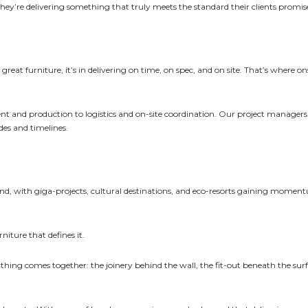
ey’re delivering something that truly meets the standard their clients promis
 great furniture, it’s in delivering on time, on spec, and on site. That’s where o
t and production to logistics and on-site coordination. Our project manager
des and timelines.
pand, with giga-projects, cultural destinations, and eco-resorts gaining momen
rniture that defines it.
thing comes together: the joinery behind the wall, the fit-out beneath the surf