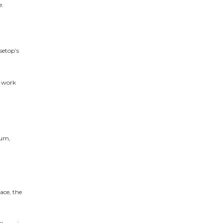
e.
nsetop’s
s work
tum,
ace, the