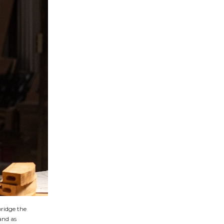
bridge the
and as