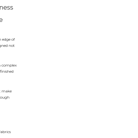
iness
e
h edge of
igned not
in complex
 finished
hat make
hrough
fabrics