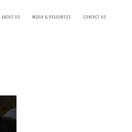
ABOUT US
MEDIA & RESOURCES
CONTACT US