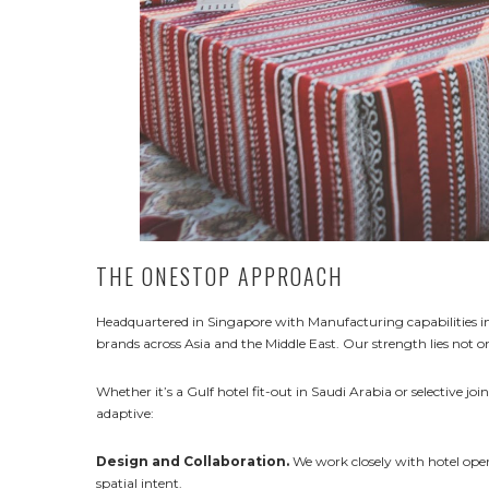
THE ONESTOP APPROACH
Headquartered in Singapore with Manufacturing capabilities in 
brands across Asia and the Middle East. Our strength lies not o
Whether it’s a Gulf hotel fit-out in Saudi Arabia or selective jo
adaptive:
Design and Collaboration.
We work closely with hotel opera
spatial intent.