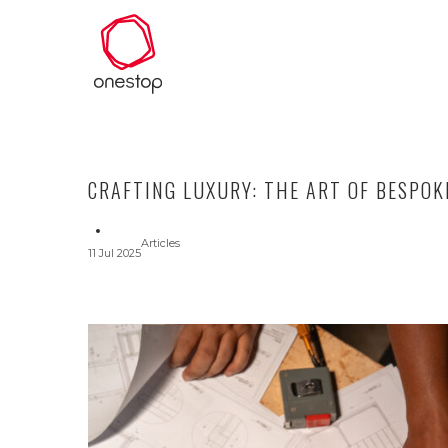
CRAFTING LUXURY: THE ART OF BESPOK
Articles
11 Jul 2025