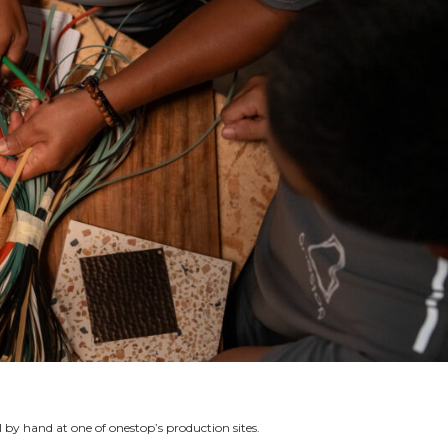
l by hand at one of onestop’s production sites.