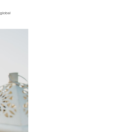
 global