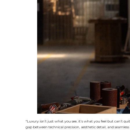
“Luxury isn’t just what you see, it’s what you feel but can’t q
gap between technical precision, aesthetic detail, and seamles