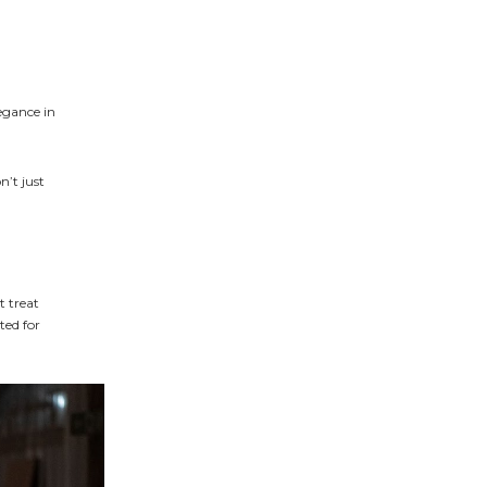
egance in
n’t just
t treat
ted for