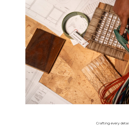
Crafting every detai