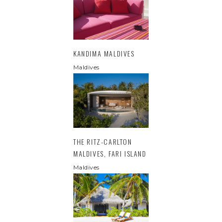
KANDIMA MALDIVES
Maldives
THE RITZ-CARLTON
MALDIVES, FARI ISLAND
Maldives