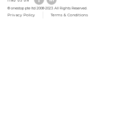
© onestop pte ltd 2008-2023. All Rights Reserved.
Privacy Policy
Terms & Conditions