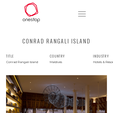
CONRAD RANGALI ISLAND
TITLE
COUNTRY
INDUSTRY
Conrad Rangali Island
Maldives
Hotels & Reso