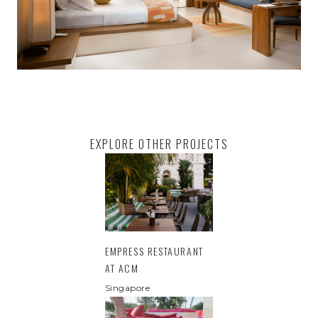
EXPLORE OTHER PROJECTS
EMPRESS RESTAURANT
AT ACM
Singapore