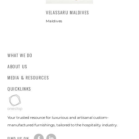
VELASSARU MALDIVES
Maldives
WHAT WE DO
ABOUT US
MEDIA & RESOURCES
QUICKLINKS
Your trusted resource for luxurious and artisanal custom-
manufactured furnishings, tailored to the hospitality industry.
FIND US ON