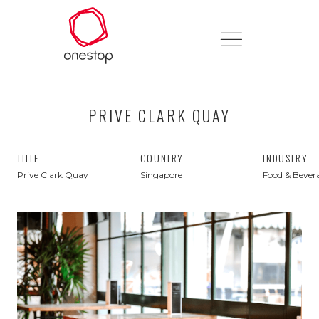
PRIVE CLARK QUAY
TITLE
COUNTRY
INDUSTRY
Prive Clark Quay
Singapore
Food & Bever