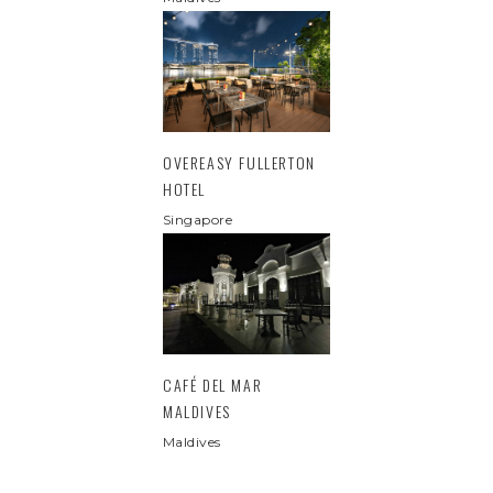
OVEREASY FULLERTON
HOTEL
Singapore
CAFÉ DEL MAR
MALDIVES
Maldives