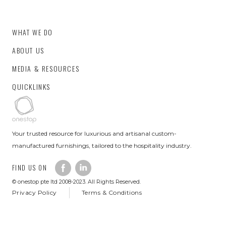
WHAT WE DO
ABOUT US
MEDIA & RESOURCES
QUICKLINKS
Your trusted resource for luxurious and artisanal custom-
manufactured furnishings, tailored to the hospitality industry.
FIND US ON
© onestop pte ltd 2008-2023. All Rights Reserved.
Privacy Policy
Terms & Conditions