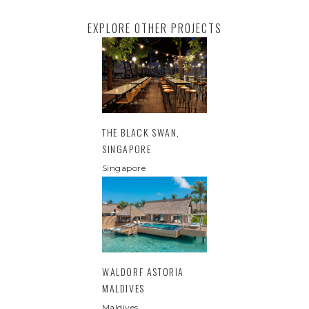
EXPLORE OTHER PROJECTS
THE BLACK SWAN,
SINGAPORE
Singapore
WALDORF ASTORIA
MALDIVES
Maldives